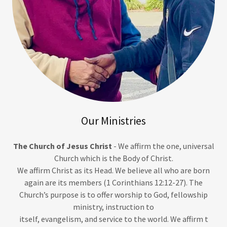
Our Ministries
The Church of Jesus Christ
- We affirm the one, universal
Church which is the Body of Christ.
We affirm Christ as its Head. We believe all who are born
again are its members (1 Corinthians 12:12-27). The
Church’s purpose is to offer worship to God, fellowship
ministry, instruction to
itself, evangelism, and service to the world. We affirm t