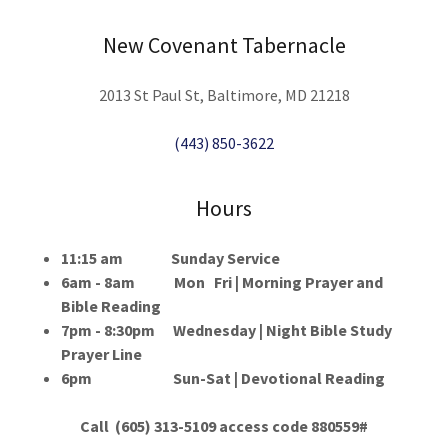
New Covenant Tabernacle
2013 St Paul St, Baltimore, MD 21218
(443) 850-3622
Hours
11:15 am Sunday Service
6am - 8am Mon Fri | Morning Prayer and
Bible Reading
7pm - 8:30pm Wednesday | Night Bible Study
Prayer Line
6pm Sun-Sat | Devotional Reading
Call (605) 313-5109 access code 880559#