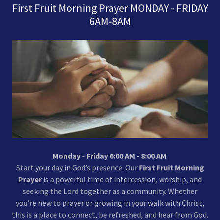
First Fruit Morning Prayer MONDAY - FRIDAY
6AM-8AM
Monday - Friday 6:00 AM - 8:00 AM
Start your day in God’s presence. Our
First Fruit Morning
Prayer
is a powerful time of intercession, worship, and
seeking the Lord together as a community. Whether
you're new to prayer or growing in your walk with Christ,
this is a place to connect, be refreshed, and hear from God.