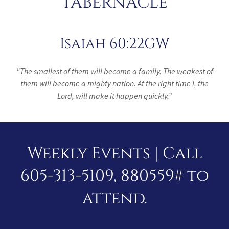
TABERNACLE
Isaiah 60:22GW
"The smallest of them will become a family. The weakest of
them will become a mighty nation. At the right time I, the
Lord, will make it happen quickly.”
Weekly Events | Call
605-313-5109, 880559# to
attend.