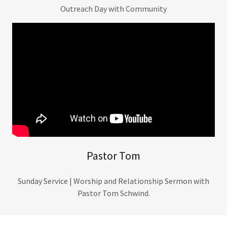
Outreach Day with Community
Pastor Tom
Sunday Service | Worship and Relationship Sermon with
Pastor Tom Schwind.