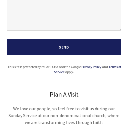
SEND
This site is protected by reCAPTCHA and the Google
Privacy Policy
and
Terms of
Service
apply.
Plan A Visit
We love our people, so feel free to visit us during our
Sunday Service at our non-denominational church, where
we are transforming lives through faith.