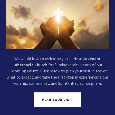
We would love to welcome you to
New Covenant
Tabernacle Church
for Sunday service or any of our
upcoming events. Click below to plan your visit, discover
what to expect, and take the first step in experiencing our
worship, community, and Spirit-filled atmosphere.
PLAN YOUR VISIT