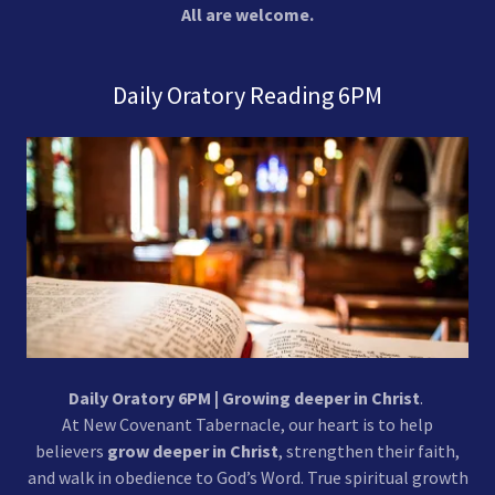
All are welcome.
Daily Oratory Reading 6PM
Daily Oratory 6PM | Growing deeper in Christ
.
At New Covenant Tabernacle, our heart is to help
believers
grow deeper in Christ
, strengthen their faith,
and walk in obedience to God’s Word. True spiritual growth