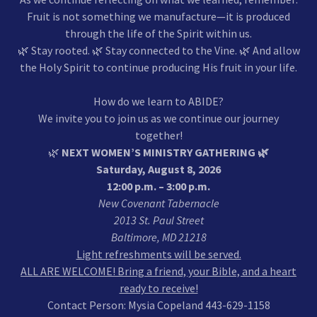
Fruit is not something we manufacture—it is produced
through the life of the Spirit within us.
🌿 Stay rooted. 🌿 Stay connected to the Vine. 🌿 And allow
the Holy Spirit to continue producing His fruit in your life.
How do we learn to ABIDE?
We invite you to join us as we continue our journey
together!
🌿
NEXT WOMEN’S MINISTRY GATHERING 🌿
Saturday, August 8, 2026
12:00 p.m. – 3:00 p.m.
New Covenant Tabernacle
2013 St. Paul Street
Baltimore, MD 21218
Light refreshments will be served.
ALL ARE WELCOME! Bring a friend, your Bible, and a heart
ready to receive!
Contact Person: Mysia Copeland 443-629-1158