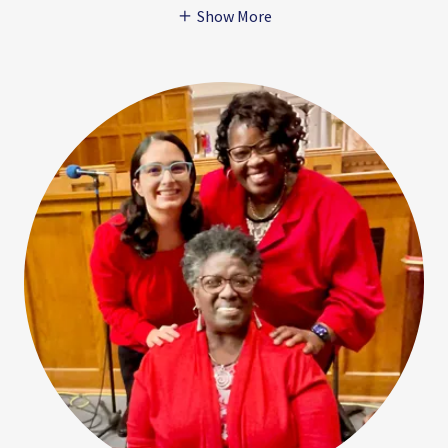
Show More