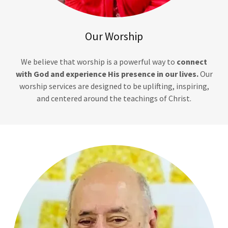
Our Worship
We believe that worship is a powerful way to
connect
with God and experience His presence in our lives.
Our
worship services are designed to be uplifting, inspiring,
and centered around the teachings of Christ.