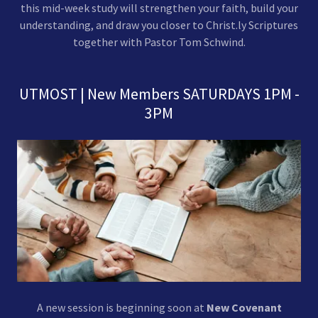
this mid-week study will strengthen your faith, build your
understanding, and draw you closer to Christ.ly Scriptures
together with Pastor Tom Schwind.
UTMOST | New Members SATURDAYS 1PM -
3PM
A new session is beginning soon at
New Covenant