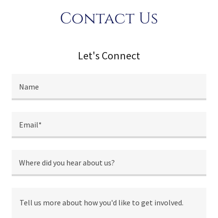
Contact Us
Let's Connect
Name
Email*
Where did you hear about us?