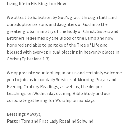
living life in His Kingdom Now.
We attest to Salvation by God's grace through faith and
our adoption as sons and daughters of God into the
greater global ministry of the Body of Christ. Sisters and
Brothers redeemed by the Blood of the Lamb and now
honored and able to partake of the Tree of Life and
blessed with every spiritual blessing in heavenly places in
Christ (Ephesians 1:3).
We appreciate your looking in on us and certainly welcome
you to join us in our daily Services at Morning Prayer and
Evening Oratory Readings, as well as, the deeper
teachings on Wednesday evening Bible Study and our
corporate gathering for Worship on Sundays.
Blessings Always,
Pastor Tom and First Lady Rosalind Schwind