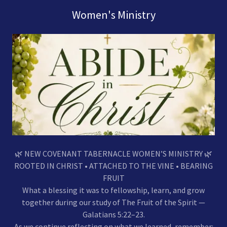
Women's Ministry
🌿 NEW COVENANT TABERNACLE WOMEN’S MINISTRY 🌿
ROOTED IN CHRIST • ATTACHED TO THE VINE • BEARING
FRUIT
What a blessing it was to fellowship, learn, and grow
together during our study of The Fruit of the Spirit —
Galatians 5:22–23.
As we continue reflecting on what we learned, remember: