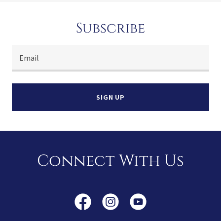
Subscribe
Email
SIGN UP
Connect With Us