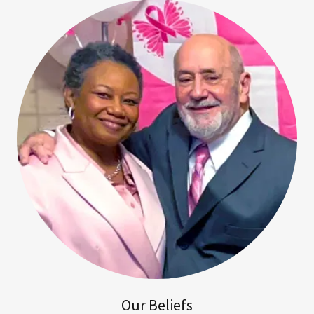
Our Beliefs