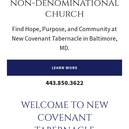
non-denominational
church
Find Hope, Purpose, and Community at
New Covenant Tabernacle in Baltimore,
MD.
LEARN MORE
443.850.3622
WELCOME TO NEW
COVENANT