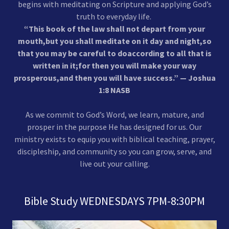
begins with meditating on Scripture and applying God’s
truth to everyday life.
“This book of the law shall not depart from your
mouth,but you shall meditate on it day and night,so
that you may be careful to doaccording to all that is
written in it;for then you will make your way
prosperous,and then you will have success.” — Joshua
1:8 NASB
As we commit to God’s Word, we learn, mature, and
prosper in the purpose He has designed for us. Our
ministry exists to equip you with biblical teaching, prayer,
discipleship, and community so you can grow, serve, and
live out your calling.
Bible Study WEDNESDAYS 7PM-8:30PM