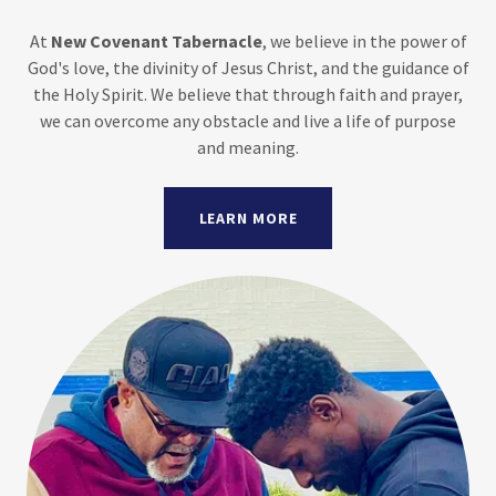
At
New Covenant Tabernacle
, we believe in the power of
God's love, the divinity of Jesus Christ, and the guidance of
the Holy Spirit. We believe that through faith and prayer,
we can overcome any obstacle and live a life of purpose
and meaning.
LEARN MORE