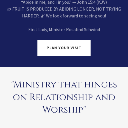
“Abide in me, and I in you.” — John 15:4 (KJV)
🌿 FRUIT IS PRODUCED BY ABIDING LONGER, NOT TRYING
HARDER. 🌿 We look forward to seeing you!
First Lady, Minister Rosalind Schwind
PLAN YOUR VISIT
"Ministry that hinges
on Relationship and
Worship"