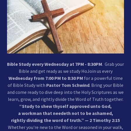
Bible Study every Wednesday at 7PM - 8:30PM
. Grab your
Bible and get ready as we study HoJoin us every
Wednesday from 7:00 PM to 8:30 PM
for a powerful time
of Bible Study with
Pastor Tom Schwind
. Bring your Bible
and come ready to dive deep into the Holy Scriptures as we
learn, grow, and rightly divide the Word of Truth together.
“Study to shew thyself approved unto God,
a workman that needeth not to be ashamed,
rightly dividing the word of truth.” — 2 Timothy 2:15
Whether you're new to the Word or seasoned in your walk,