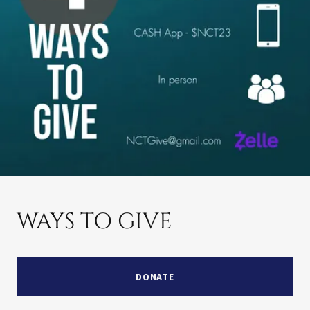
WAYS TO GIVE
DONATE