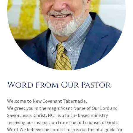
Word from Our Pastor
Welcome to New Covenant Tabernacle,
We greet you in the magnificent Name of Our Lord and
Savior Jesus Christ. NCT is a faith- based ministry
receiving our instruction from the full counsel of God's
Word. We believe the Lord's Truth is our faithful guide for