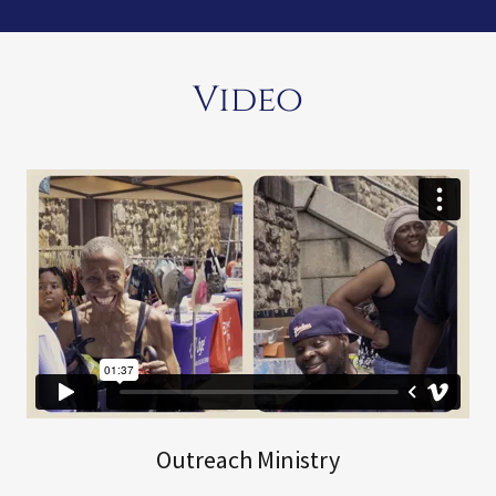
Video
Outreach Ministry