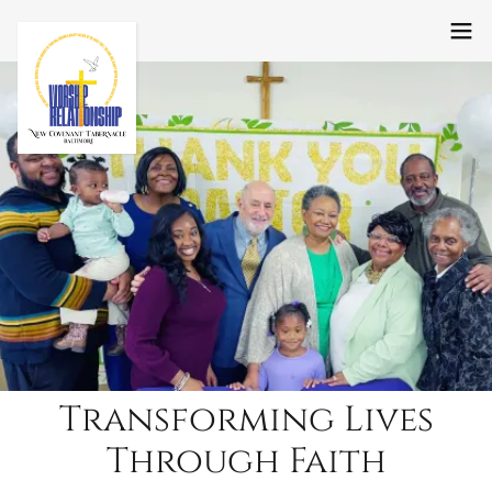
Transforming Lives
Through Faith