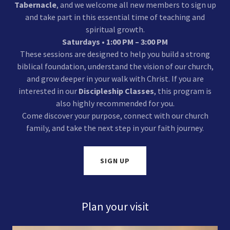
Tabernacle
, and we welcome all new members to sign up
and take part in this essential time of teaching and
spiritual growth.
Saturdays • 1:00 PM – 3:00 PM
These sessions are designed to help you build a strong
biblical foundation, understand the vision of our church,
and grow deeper in your walk with Christ. If you are
interested in our
Discipleship Classes
, this program is
also highly recommended for you.
Come discover your purpose, connect with our church
family, and take the next step in your faith journey.
SIGN UP
Plan your visit